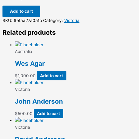
Add to cart
SKU:
6efaa27a0a1b
Category:
Victoria
Related products
Australia
Wes Agar
$
1,000.00
Add to cart
Victoria
John Anderson
$
500.00
Add to cart
Victoria