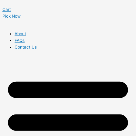
Cart
Pick Now
About
FAQs
Contact Us