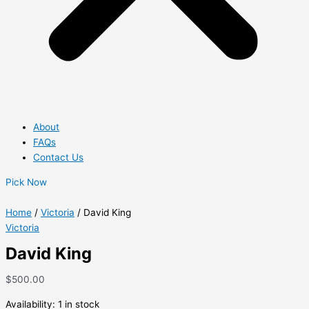
About
FAQs
Contact Us
Pick Now
Home
/
Victoria
/ David King
Victoria
David King
$
500.00
Availability:
1 in stock