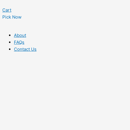
Cart
Pick Now
About
FAQs
Contact Us