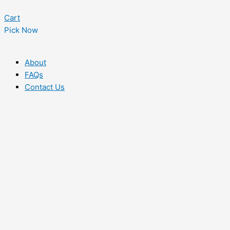
Cart
Pick Now
About
FAQs
Contact Us