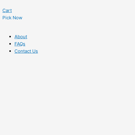
Cart
Pick Now
About
FAQs
Contact Us