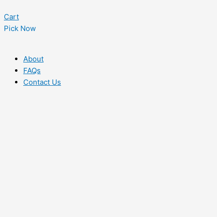
Cart
Pick Now
About
FAQs
Contact Us